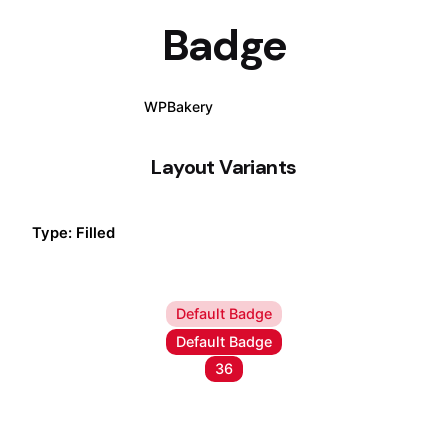
Badge
WPBakery
Elementor
Layout Variants
Type: Filled
Default Badge
Default Badge
Default Badge
36