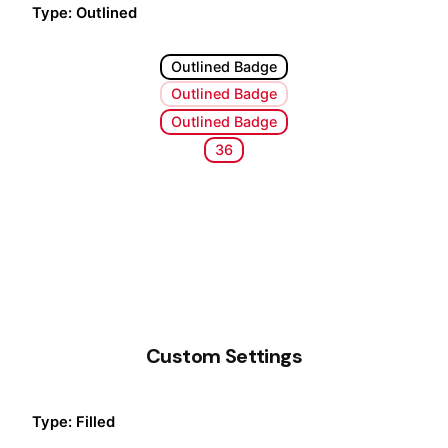
Type: Outlined
Outlined Badge
Outlined Badge
Outlined Badge
36
Custom Settings
Type: Filled