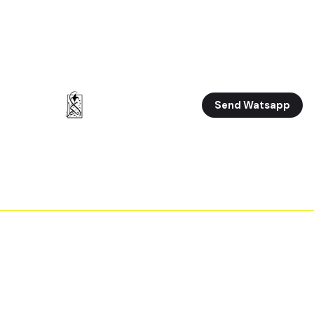
Send Watsapp