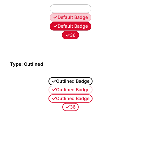
Default Badge
Default Badge
Default Badge
36
Type: Outlined
Outlined Badge
Outlined Badge
Outlined Badge
36