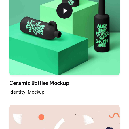
Ceramic Bottles Mockup
Identity
Mockup