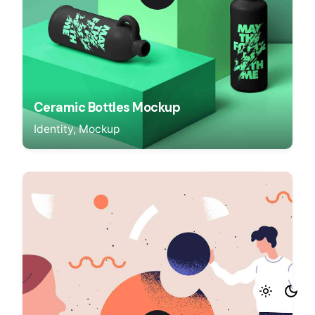
Ceramic Bottles Mockup
Identity
Mockup