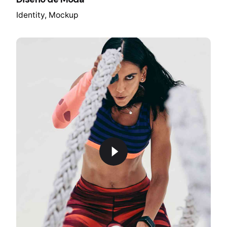
Identity
Mockup