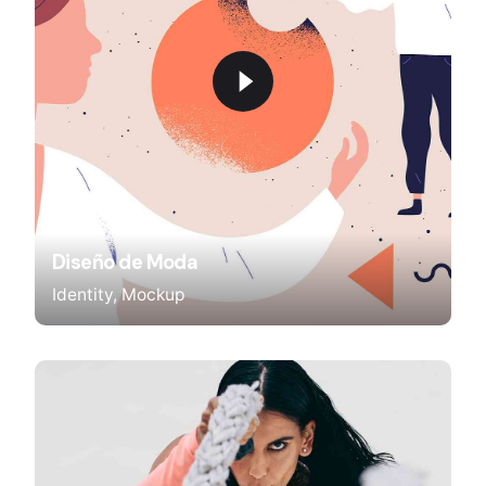
Diseño de Moda
Identity
Mockup