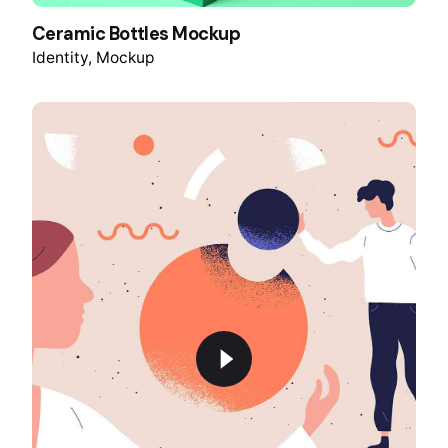
Ceramic Bottles Mockup
Identity
Mockup