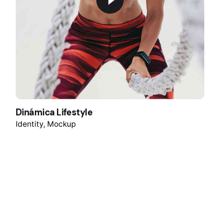
Dinámica Lifestyle
Identity
Mockup