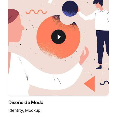
Diseño de Moda
Identity
Mockup