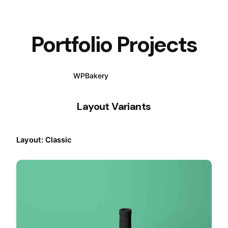
Portfolio Projects
WPBakery
Elementor
Layout Variants
Layout: Classic