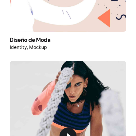
Diseño de Moda
Identity
Mockup