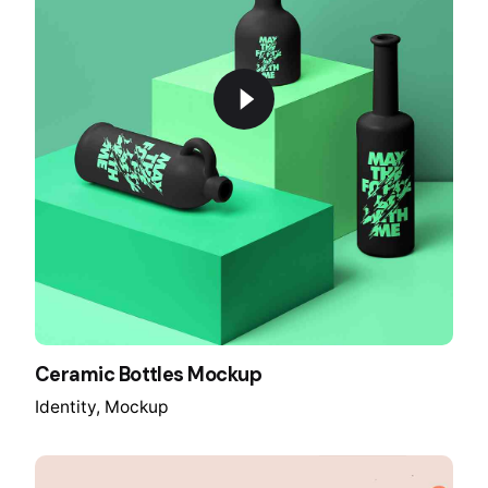
Ceramic Bottles Mockup
Identity
Mockup