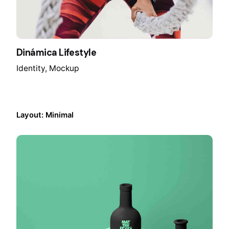
Dinámica Lifestyle
Identity
Mockup
Layout: Minimal