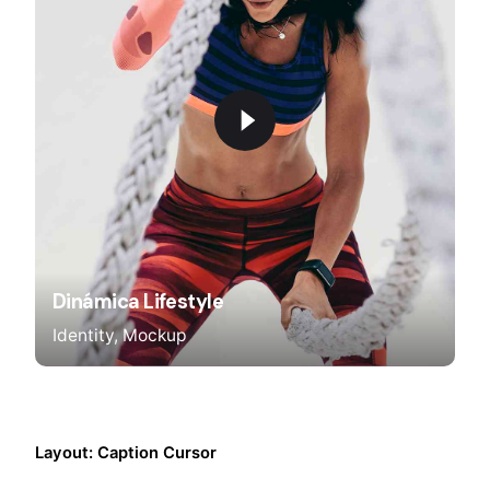
Dinámica Lifestyle
Identity
Mockup
Layout: Caption Cursor