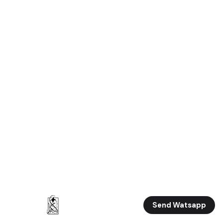
Send Watsapp