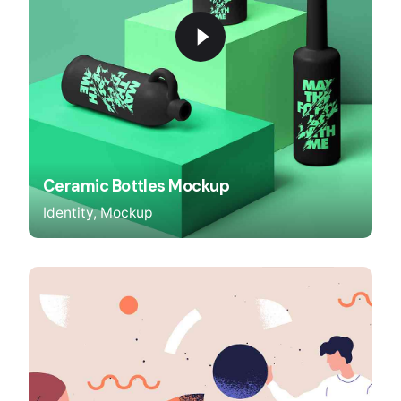
Ceramic Bottles Mockup
Identity
Mockup