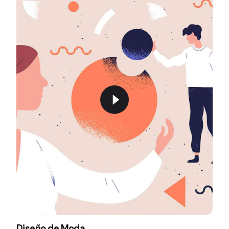
Diseño de Moda