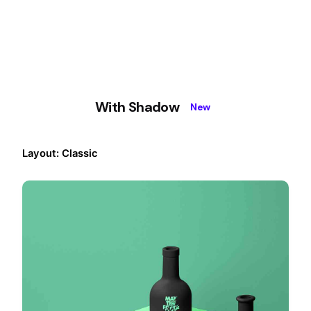
With Shadow
New
Layout: Classic