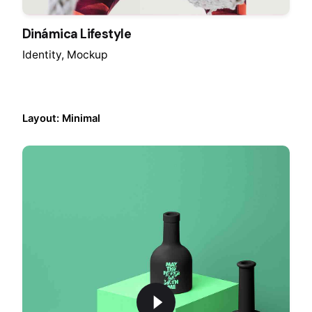
Dinámica Lifestyle
Identity
Mockup
Layout: Minimal