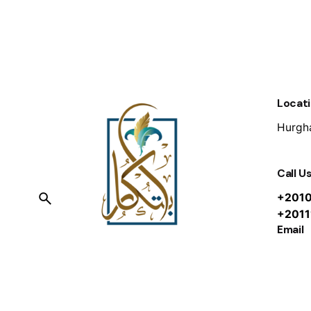
Locat
Hurgha
Call U
+201
+201
Email
info@i