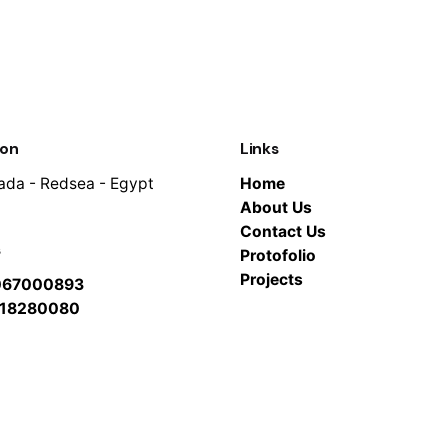
ion
Links
da - Redsea - Egypt
Home
About Us
Contact Us
s
Protofolio
Projects
067000893
118280080
btkar.net