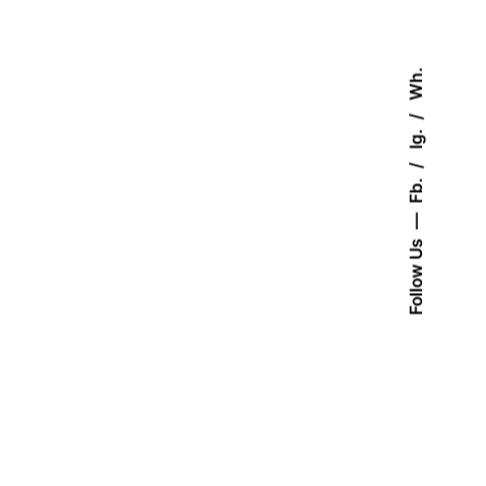
Wh.
Ig.
Fb.
Follow Us