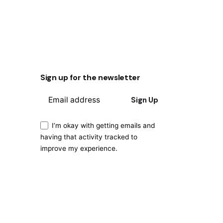
Sign up for the newsletter
Sign Up
I’m okay with getting emails and
having that activity tracked to
improve my experience.