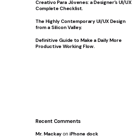
Creativo Para Jóvenes: a Designer’s UI/UX
Complete Checklist.
The Highly Contemporary UI/UX Design
from a Silicon Valley.
Definitive Guide to Make a Daily More
Productive Working Flow.
Recent Comments
Mr. Mackay
on
iPhone dock