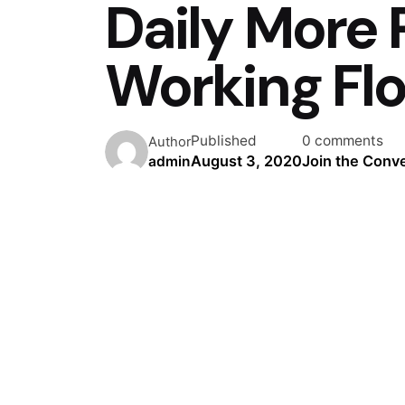
Daily More 
Working Fl
Published
0 comments
Author
August 3, 2020
Join the Conv
admin