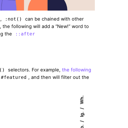
s,
can be chained with other
:not()
he following will add a “New!” word to
ng the
::after
selectors. For example,
the following
()
, and then will filter out the
#featured
Wh.
Ig.
Fb.