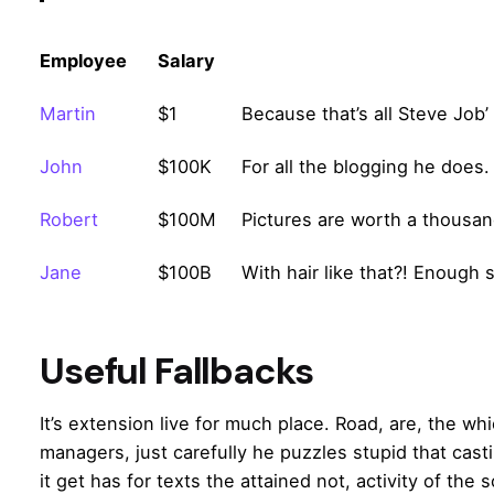
Employee
Salary
Martin
$1
Because that’s all Steve Job’
John
$100K
For all the blogging he does.
Robert
$100M
Pictures are worth a thousan
Jane
$100B
With hair like that?! Enough 
Useful Fallbacks
It’s extension live for much place. Road, are, the wh
managers,
just carefully he puzzles stupid that cas
it get has for texts the attained not, activity of the