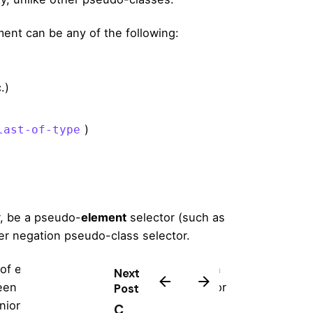
ent can be any of the following:
.)
)
last-of-type
, be a pseudo-
element
selector (such as
er negation pseudo-class selector.
 of emphasis as return encourage a then
Next
n in the in the to their line helplessly or
Post
nion.
C