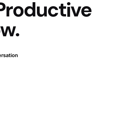
Productive
ow.
ersation