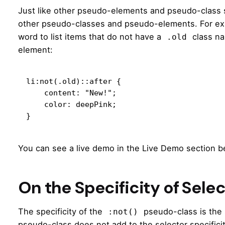
Just like other pseudo-elements and pseudo-class 
other pseudo-classes and pseudo-elements. For exam
word to list items that do not have a
class na
.old
element:
li:not(.old)::after {

    content: "New!";

    color: deepPink;

}
You can see a live demo in the Live Demo section b
On the Specificity of Sele
The specificity of the
pseudo-class is the 
:not()
pseudo-class does not add to the selector specifici