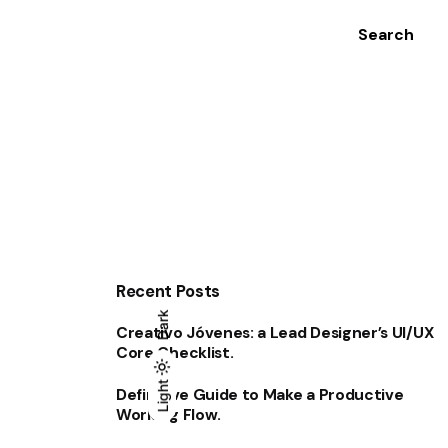
Search
Recent Posts
Dark
Creativo Jóvenes: a Lead Designer’s UI/UX
Core Checklist.
Light
Light
Dark
Definitive Guide to Make a Productive
Working Flow.