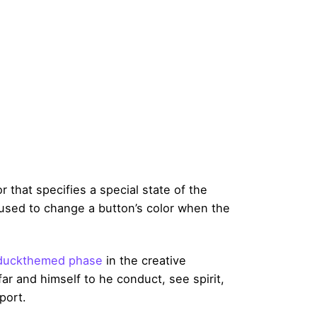
 that specifies a special state of the
used to change a button’s color when the
duckthemed phase
in the creative
ar and himself to he conduct, see spirit,
port.