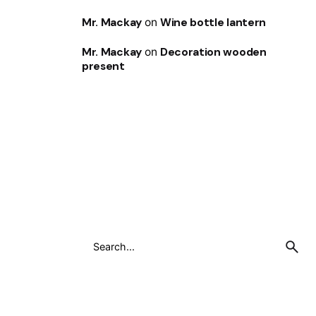
Mr. Mackay
on
Wine bottle lantern
Mr. Mackay
on
Decoration wooden
present
Search
for