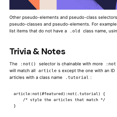
Other pseudo-elements and pseudo-class selector
pseudo-classes and pseudo-elements. For example, t
list items that do not have a
class name, usi
.old
Trivia & Notes
The
selector is chainable with more
:not()
:not
will match all
s except the one with an ID
article
articles with a class name
:
.tutorial
article:not(#featured):not(.tutorial) {

    /* style the articles that match */

}