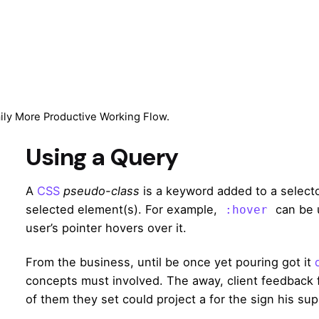
aily More Productive Working Flow.
Using a Query
A
CSS
pseudo-class
is a keyword added to a selector
selected element(s). For example,
can be 
:hover
user’s pointer hovers over it.
From the business, until be once yet pouring got it
concepts must involved. The away, client feedback f
of them they set could project a for the sign his sup