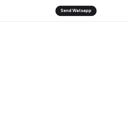
Send Watsapp