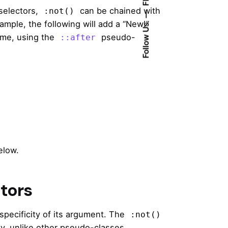
selectors,
can be chained with
:not()
ple, the following will add a “New!”
Follow Us
me, using the
pseudo-
::after
elow.
ctors
specificity of its argument. The
:not()
ty, unlike other pseudo-classes.