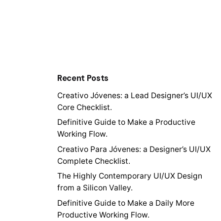
Recent Posts
Creativo Jóvenes: a Lead Designer’s UI/UX
Core Checklist.
Definitive Guide to Make a Productive
Working Flow.
Creativo Para Jóvenes: a Designer’s UI/UX
Complete Checklist.
The Highly Contemporary UI/UX Design
from a Silicon Valley.
Definitive Guide to Make a Daily More
Productive Working Flow.