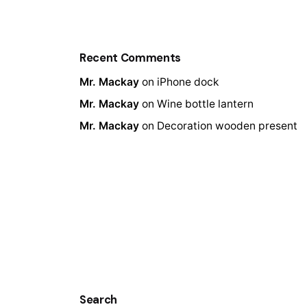
Recent Comments
Mr. Mackay
on
iPhone dock
Mr. Mackay
on
Wine bottle lantern
Mr. Mackay
on
Decoration wooden present
Search