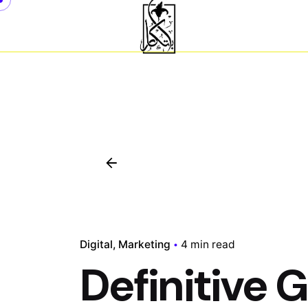
Skip
to
content
Digital
Marketing
4 min read
Definitive 