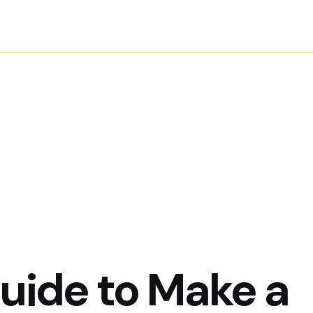
Home
About Us
Contact
Guide to Make a