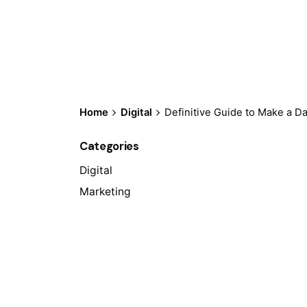
Home
Digital
Definitive Guide to Make a D
Categories
Digital
Marketing