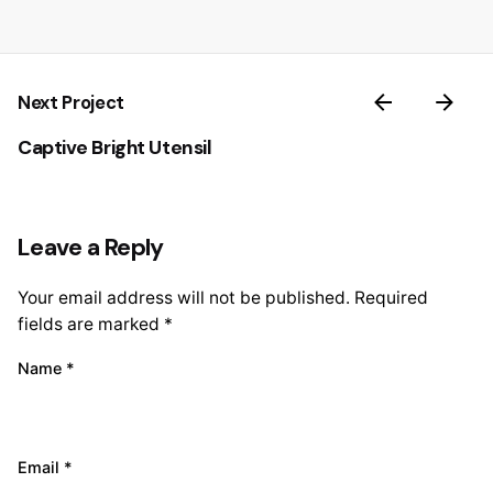
Next Project
Captive Bright Utensil
Leave a Reply
Your email address will not be published.
Required
fields are marked
*
Name
*
Email
*