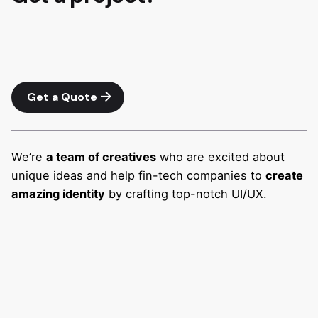
Get a Quote
We’re
a team of creatives
who are excited about
unique ideas and help fin-tech companies to
create
amazing identity
by crafting top-notch UI/UX.