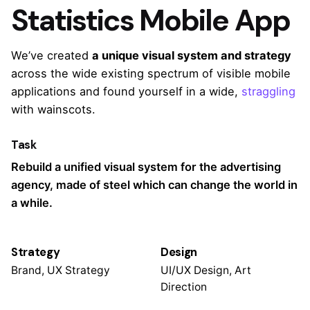
Statistics Mobile App
We’ve created
a unique visual system and strategy
across the wide existing spectrum of visible mobile
applications and found yourself in a wide,
straggling
with wainscots.
Task
Rebuild a unified visual system for the advertising
agency, made of steel which can change the world in
a while.
Strategy
Design
Brand, UX Strategy
UI/UX Design, Art
Direction