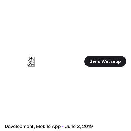
Send Watsapp
Development
Mobile App
June 3, 2019