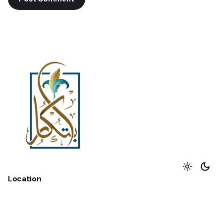
Location
Hurghada - Redsea - Egypt