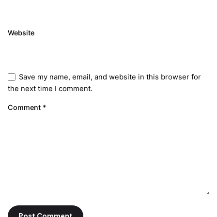
Website
Save my name, email, and website in this browser for
the next time I comment.
Comment
*