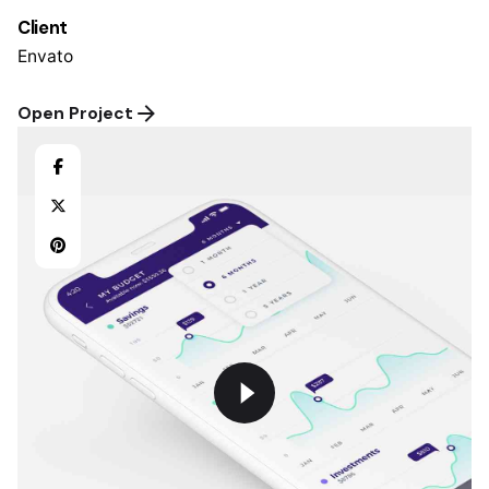
Client
Envato
Open Project