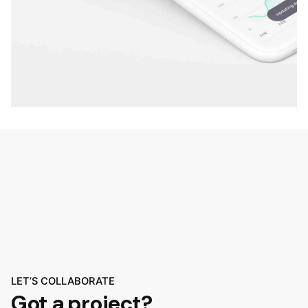
LET’S COLLABORATE
Got a project?