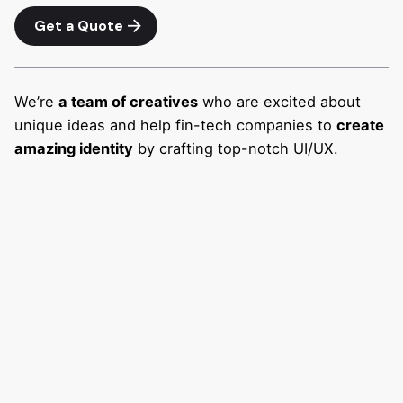
Get a Quote
We’re
a team of creatives
who are excited about
unique ideas and help fin-tech companies to
create
amazing identity
by crafting top-notch UI/UX.