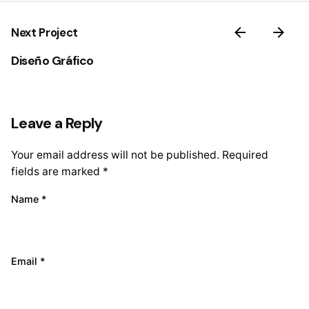
Next Project
Diseño Gráfico
Leave a Reply
Your email address will not be published.
Required
fields are marked
*
Name
*
Email
*