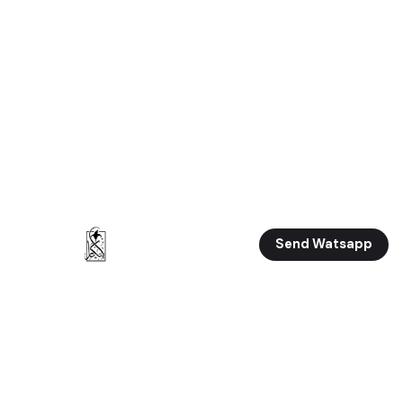
Send Watsapp