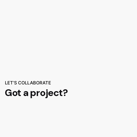
LET’S COLLABORATE
Got a project?