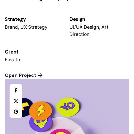
Strategy
Design
Brand, UX Strategy
UI/UX Design, Art
Direction
Client
Envato
Open Project