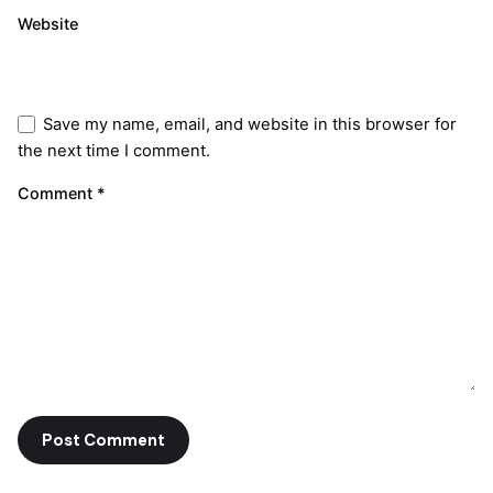
Website
Save my name, email, and website in this browser for
the next time I comment.
Comment
*