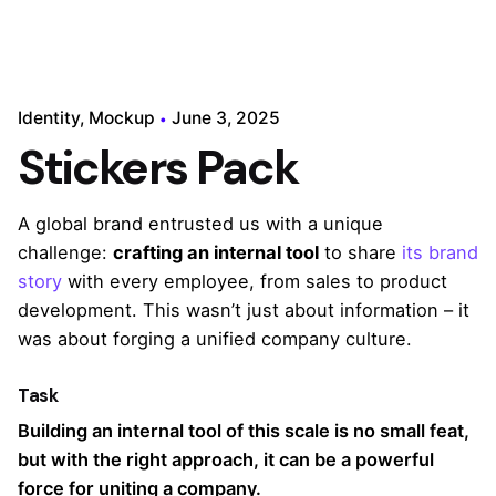
Identity
Mockup
June 3, 2025
Stickers Pack
A global brand entrusted us with a unique
challenge:
crafting an internal tool
to share
its brand
story
with every employee, from sales to product
development. This wasn’t just about information – it
was about forging a unified company culture.
Task
Building an internal tool of this scale is no small feat,
but with the right approach, it can be a powerful
force for uniting a company.