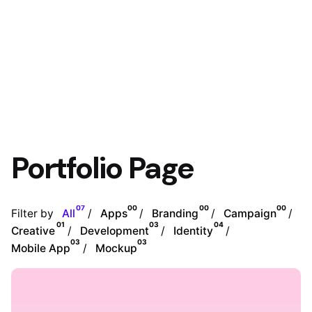
Portfolio Page
07
00
00
00
Filter by
All
Apps
Branding
Campaign
01
03
04
Creative
Development
Identity
03
03
Mobile App
Mockup