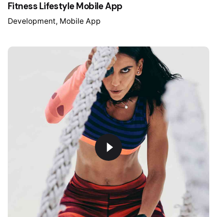
Fitness Lifestyle Mobile App
Development
Mobile App