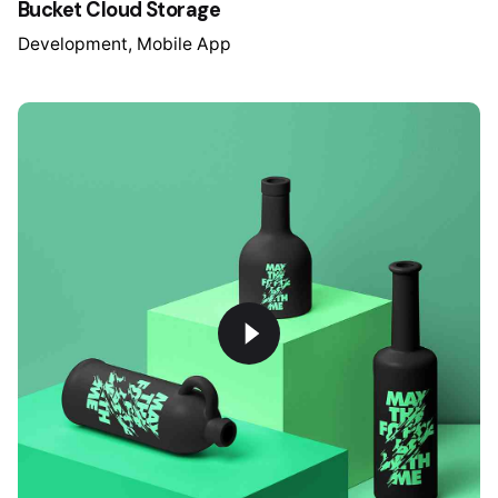
Bucket Cloud Storage
Development
Mobile App