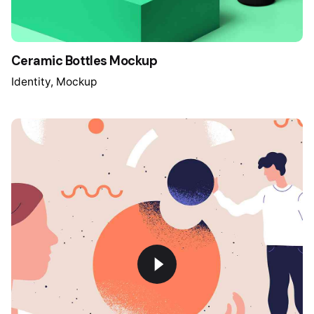
Ceramic Bottles Mockup
Identity
Mockup