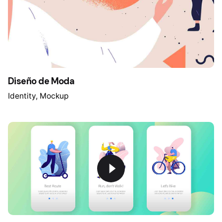
Diseño de Moda
Identity
Mockup