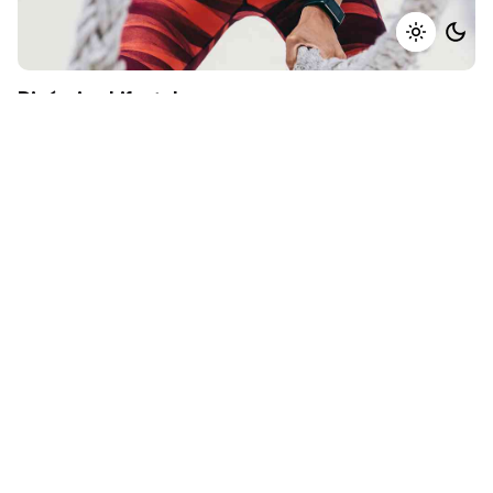
Dinámica Lifestyle
Identity
Mockup