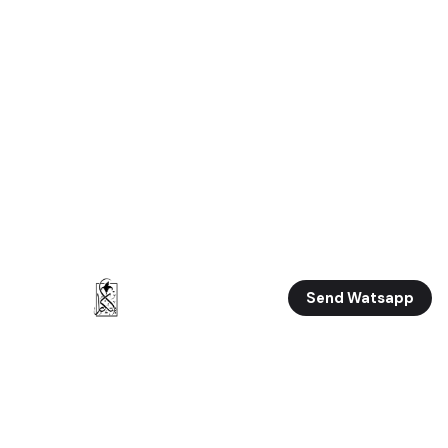
Send Watsapp