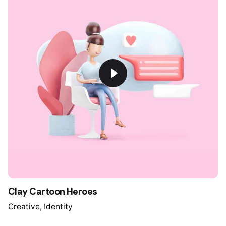
Clay Cartoon Heroes
Creative
Identity