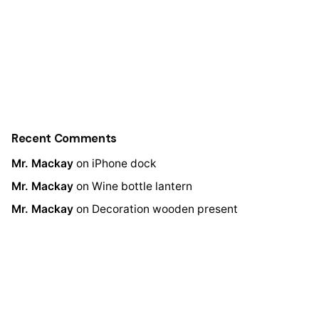
Recent Comments
Mr. Mackay
on
iPhone dock
Mr. Mackay
on
Wine bottle lantern
Mr. Mackay
on
Decoration wooden present