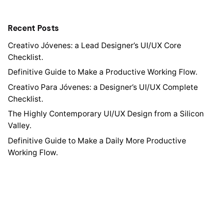
Recent Posts
Creativo Jóvenes: a Lead Designer’s UI/UX Core
Checklist.
Definitive Guide to Make a Productive Working Flow.
Creativo Para Jóvenes: a Designer’s UI/UX Complete
Checklist.
The Highly Contemporary UI/UX Design from a Silicon
Valley.
Definitive Guide to Make a Daily More Productive
Working Flow.