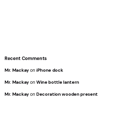
Recent Comments
Mr. Mackay
on
iPhone dock
Mr. Mackay
on
Wine bottle lantern
Mr. Mackay
on
Decoration wooden present