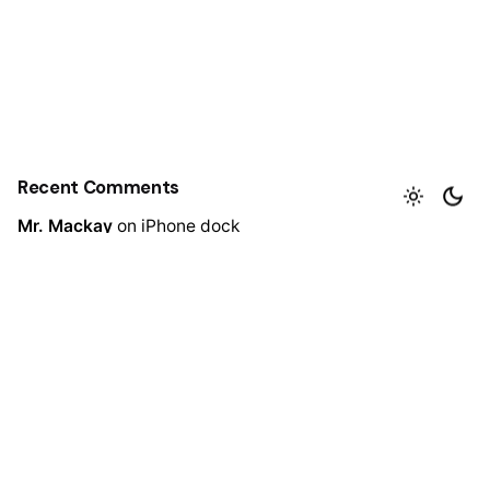
Recent Comments
Mr. Mackay
on
iPhone dock
Mr. Mackay
on
Wine bottle lantern
Mr. Mackay
on
Decoration wooden present
admin
https://ibtkar.net