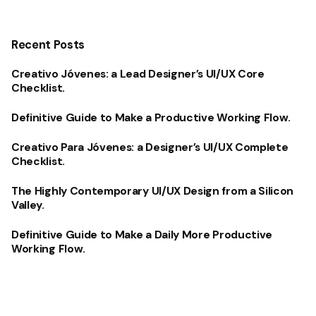
Recent Posts
Creativo Jóvenes: a Lead Designer’s UI/UX Core
Checklist.
Definitive Guide to Make a Productive Working Flow.
Creativo Para Jóvenes: a Designer’s UI/UX Complete
Checklist.
The Highly Contemporary UI/UX Design from a Silicon
Valley.
Definitive Guide to Make a Daily More Productive
Working Flow.