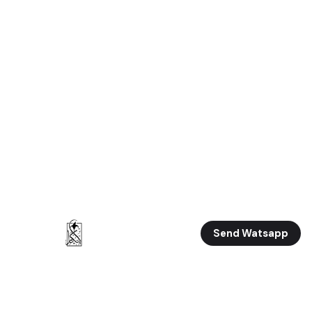
Send Watsapp