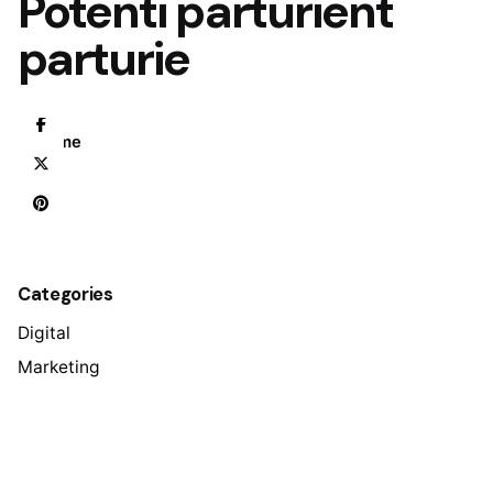
Potenti parturient
parturie
Home
Categories
Digital
Marketing