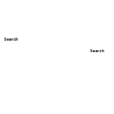
Search
Search