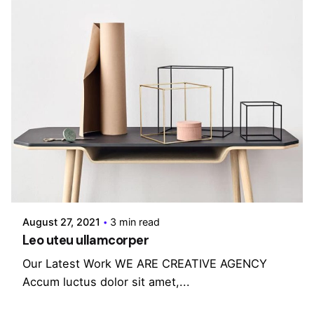
Posted by
admin
August 27, 2021
3 min read
Leo uteu ullamcorper
Our Latest Work WE ARE CREATIVE AGENCY
Accum luctus dolor sit amet,...