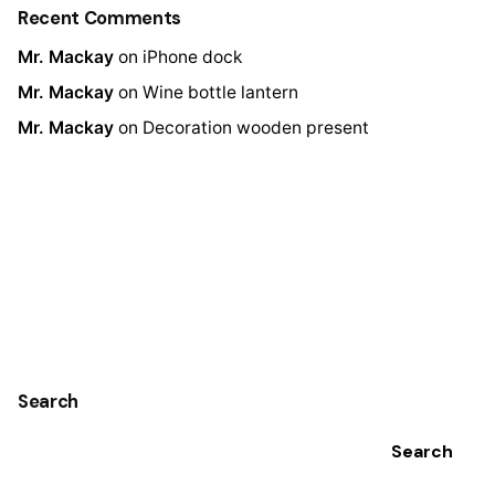
Recent Comments
Mr. Mackay
on
iPhone dock
Mr. Mackay
on
Wine bottle lantern
Mr. Mackay
on
Decoration wooden present
Search
Search