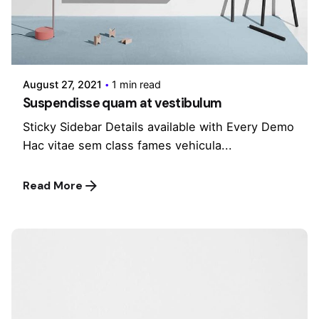
Posted by
admin
August 27, 2021
1 min read
Suspendisse quam at vestibulum
Sticky Sidebar Details available with Every Demo
Hac vitae sem class fames vehicula...
Read More