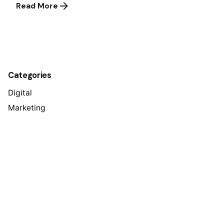
Read More
1
Categories
Digital
Marketing