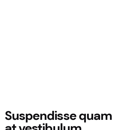
Suspendisse quam
at vestibulum