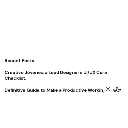
Recent Posts
Creativo Jóvenes: a Lead Designer’s UI/UX Core
Checklist.
Definitive Guide to Make a Productive Working Flow.
Creativo Para Jóvenes: a Designer’s UI/UX Complete
Checklist.
The Highly Contemporary UI/UX Design from a Silicon
Valley.